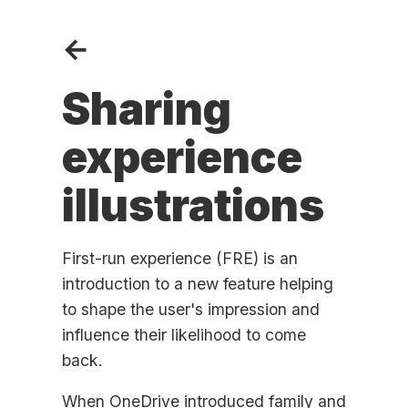
←
Sharing
experience
illustrations
First-run experience (FRE) is an
introduction to a new feature helping
to shape the user's impression and
influence their likelihood to come
back.
When OneDrive introduced family and