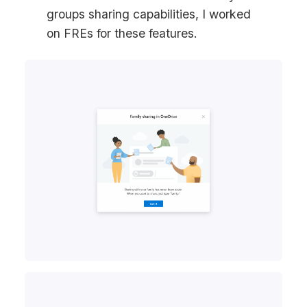
groups sharing capabilities, I worked
on FREs for these features.